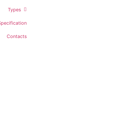
Types
Specification
Contacts