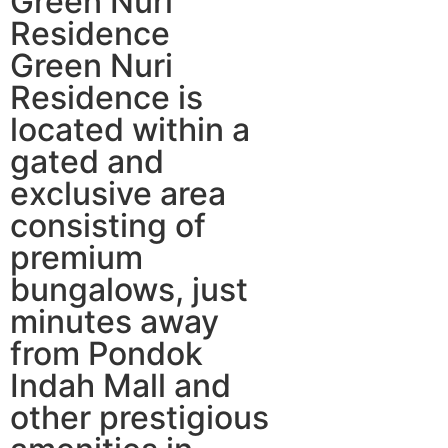
Green Nuri
Residence
Green Nuri
Residence is
located within a
gated and
exclusive area
consisting of
premium
bungalows, just
minutes away
from Pondok
Indah Mall and
other prestigious