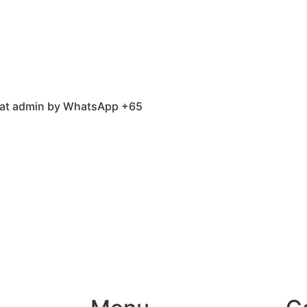
 chat admin by WhatsApp +65