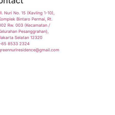
ontact
Jl. Nuri No. 15 (Kavling 1-10),
Komplek Bintaro Permai, Rt.
002 Rw. 003 (Kecamatan /
Kelurahan Pesanggrahan),
Jakarta Selatan 12320
+65 8533 2324
greennuriresidence@gmail.com