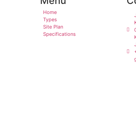
Menu
C
Home
Types
Site Plan
Specifications