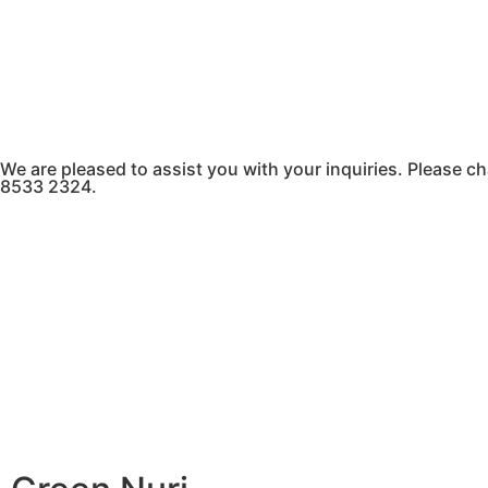
We are pleased to assist you with your inquiries. Please
8533 2324.