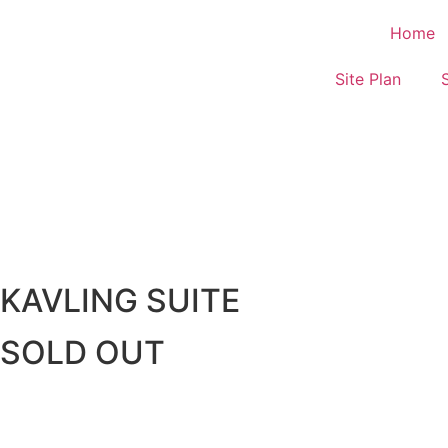
Home
Site Plan
KAVLING SUITE
SOLD OUT